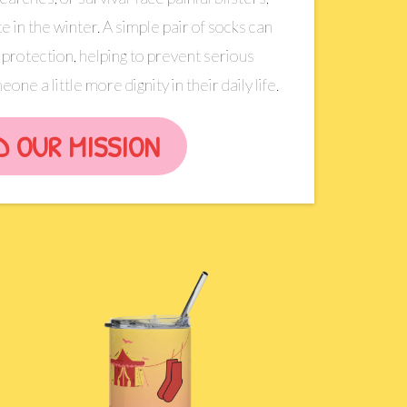
e in the winter. A simple pair of socks can
protection, helping to prevent serious
one a little more dignity in their daily life.
D OUR MISSION