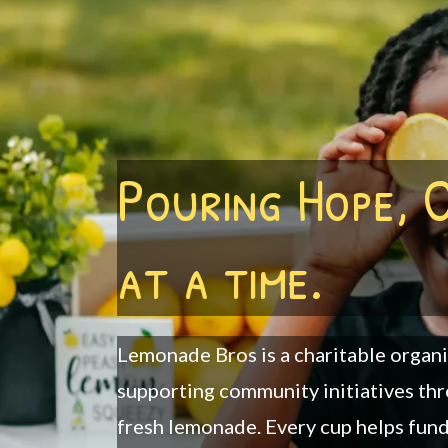
Pouring Hope, 
at a time.
Lemonade Bros is a charitable organ
supporting community initiatives thr
fresh lemonade. Every cup helps fun