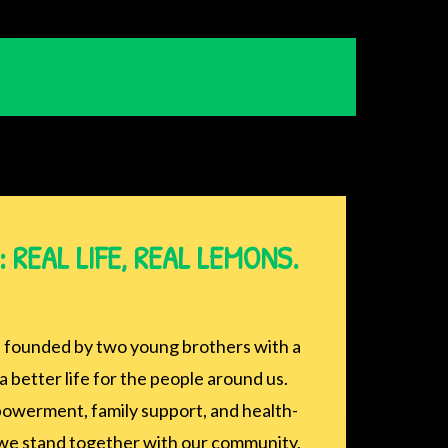
 REAL LIFE, REAL LEMONS.
founded by two young brothers with a
a better life for the people around us.
werment, family support, and health-
, we stand together with our community,