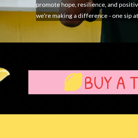
promote hope, resilience, and positi
we're making a difference - one sip at
BUY A 