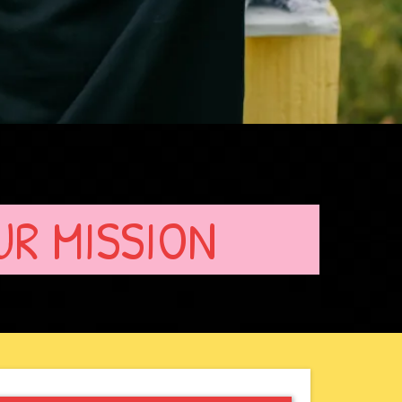
UR MISSION