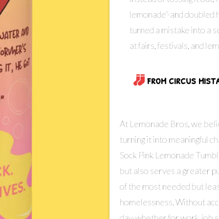
lemonade"-and doubled hi
turned a mistake into a s
at fairs, festivals, and 
from circus mist
At Lemonade Bros, we belie
turning it into meaningful c
Sock Pink Lemonade Tumbler,
but also serves a greater 
of the most needed but lea
homelessness. Without acces
day-whether for work, job se