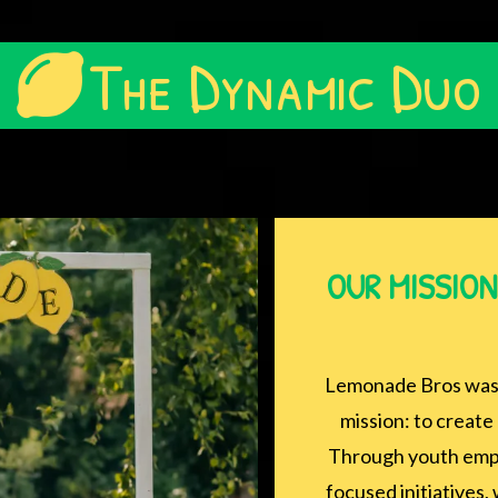
The Dynamic Duo
OUR MISSION:
Lemonade Bros was 
mission: to create 
Through youth empo
focused initiatives