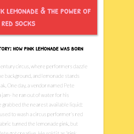
nk lemonade & the power of
red socks
story: how pink lemonade was born
century circus, where performers dazzle
 the background, and lemonade stands
eak. One day, a vendor named Pete
 jam- he ran out of water for his
grabbed the nearest available liquid:
 used to wash a circus performer's red
fabric turned the lemonade pink, but
Pete got creative. He sold it as "pink