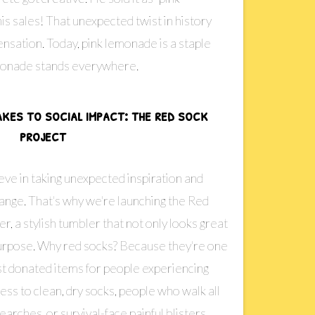
s sales! That unexpected twist in history
ensation. Today, pink lemonade is a staple
lemonade stands everywhere.
akes to social impact: the red sock
project
ve in taking unexpected inspiration and
hange. That's why we're launching the Red
 a stylish tumbler that not only looks great
purpose. Why red socks? Because they're one
st donated items for people experiencing
s to clean, dry socks, people who walk all
arches, or survival-face painful blisters,