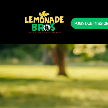
FUND OUR MISSIO