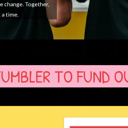
ve change. Together,
 a time.
TUMBLER TO FUND O