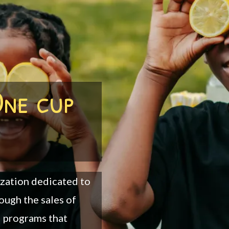
One cup
ization dedicated to
ough the sales of
d programs that