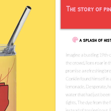
The story of pi
a splash of hi
Imagine a bustling 19th-
the crowd, lions roar in
promise a refreshing br
Conklin found himself in a
lemonade. Desperate, he 
water that had just been
tights. The dye from the 
instead of tossing it out, 