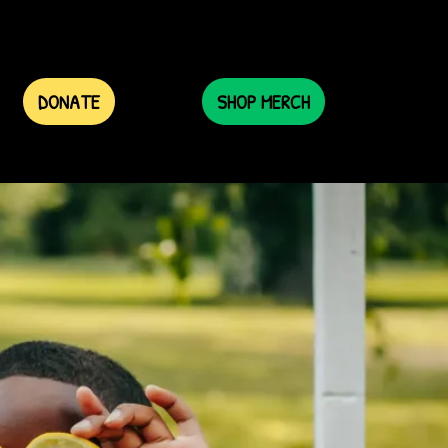
DONATE
SHOP MERCH