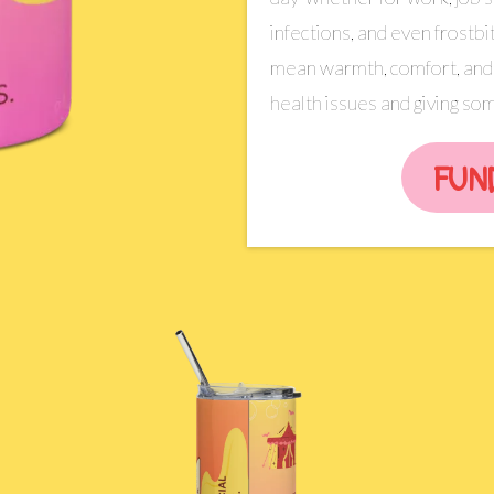
infections, and even frostbit
mean warmth, comfort, and 
health issues and giving some
FUN