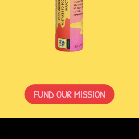
FUND OUR MISSION