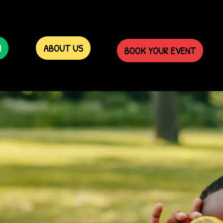
N
ABOUT US
BOOK YOUR EVENT